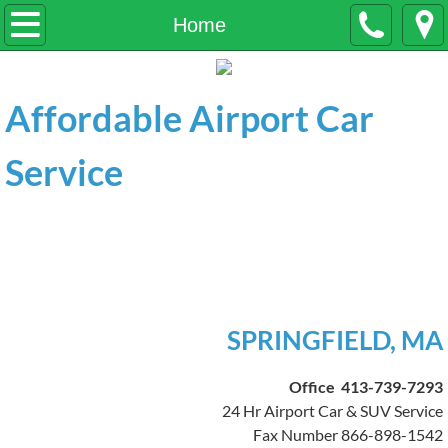
Home
Home
About Us
Affordable Airport Car
Services
Service
Contact Us
Affordable Airport Car &
Testimonials
SUV Service
Quote Airport Drop off
Quote Airport Pickup
SPRINGFIELD, MA
General Transportation
Office 413-739-7293
24 Hr Airport Car & SUV Service
Fax Number 866-898-1542