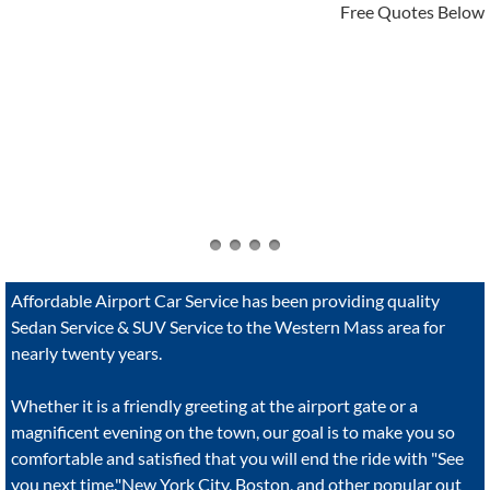
Free Quotes Below
Affordable Airport Car Service has been providing quality
Sedan Service & SUV Service to the Western Mass area for
nearly twenty years.
Whether it is a friendly greeting at the airport gate or a
magnificent evening on the town, our goal is to make you so
comfortable and satisfied that you will end the ride with "See
you next time."New York City, Boston, and other popular out