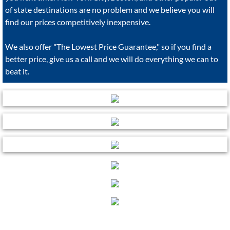
of state destinations are no problem and we believe you will
find our prices competitively inexpensive.
We also offer "The Lowest Price Guarantee," so if you find a
better price, give us a call and we will do everything we can to
beat it.